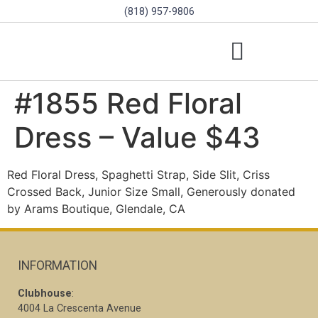
(818) 957-9806
SCHOLARSHIPS & PROGRAMS
BOARD OF DIRECTORS
SGVD CONTEST RULES
#1855 Red Floral
Dress – Value $43
Red Floral Dress, Spaghetti Strap, Side Slit, Criss
Crossed Back, Junior Size Small, Generously donated
by Arams Boutique, Glendale, CA
INFORMATION
Clubhouse
:
4004 La Crescenta Avenue