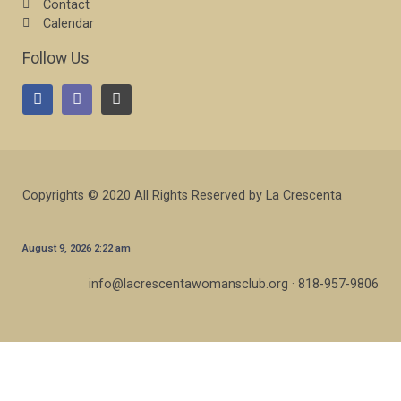
Contact
Calendar
Follow Us
Copyrights © 2020 All Rights Reserved by La Crescenta
August 9, 2026 2:22 am
info@lacrescentawomansclub.org · 818-957-9806