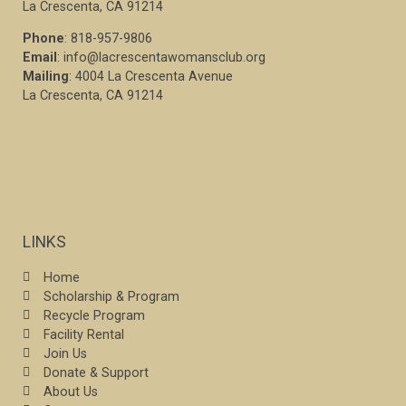
La Crescenta, CA 91214
Phone
: 818-957-9806
Email
: info@lacrescentawomansclub.org
Mailing
: 4004 La Crescenta Avenue
La Crescenta, CA 91214
LINKS
Home
Scholarship & Program
Recycle Program
Facility Rental
Join Us
Donate & Support
About Us