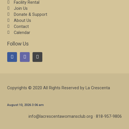
Facility Rental
Join Us
Donate & Support
About Us
Contact
Calendar
Follow Us
Copyrights © 2020 All Rights Reserved by La Crescenta
August 10, 2026 3:06 am
info@lacrescentawomansclub.org · 818-957-9806