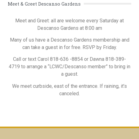
Meet & Greet Descanso Gardens
Meet and Greet: all are welcome every Saturday at
Descanso Gardens at 8:00 am
Many of us have a Descanso Gardens membership and
can take a guest in for free. RSVP by Friday.
Call or text Carol 818-636 -8854 or Dawna 818-389-
4719 to arrange a “LCWC/Descanso member” to bring in
a guest.
We meet curbside, east of the entrance. If raining, it’s
canceled.