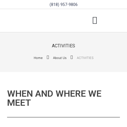
(818) 957-9806
SCHOLARSHIPS & PROGRAMS
BOARD OF DIRECTORS
SGVD CONTEST RULES
ACTIVITIES
Home
About Us
ACTIVITIES
WHEN AND WHERE WE
MEET