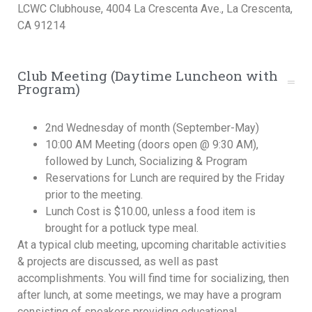
LCWC Clubhouse, 4004 La Crescenta Ave., La Crescenta,
CA 91214
Club Meeting (Daytime Luncheon with
Program)
2nd Wednesday of month (September-May)
10:00 AM Meeting (doors open @ 9:30 AM),
followed by Lunch, Socializing & Program
Reservations for Lunch are required by the Friday
prior to the meeting.
Lunch Cost is $10.00, unless a food item is
brought for a potluck type meal.
At a typical club meeting, upcoming charitable activities
& projects are discussed, as well as past
accomplishments. You will find time for socializing, then
after lunch, at some meetings, we may have a program
consisting of speakers providing educational,