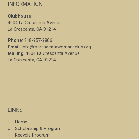
INFORMATION
Clubhouse
:
4004 La Crescenta Avenue
La Crescenta, CA 91214
Phone
: 818-957-9806
Email
: info@lacrescentawomansclub.org
Mailing
: 4004 La Crescenta Avenue
La Crescenta, CA 91214
LINKS
Home
Scholarship & Program
Recycle Program