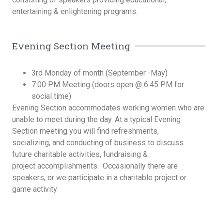
entertaining & enlightening programs.
Evening Section Meeting
3rd Monday of month (September -May)
7:00 PM Meeting (doors open @ 6:45 PM for
social time)
Evening Section accommodates working women who are
unable to meet during the day. At a typical Evening
Section meeting you will find refreshments,
socializing, and conducting of business to discuss
future charitable activities, fundraising &
project accomplishments. Occasionally there are
speakers, or we participate in a charitable project or
game activity