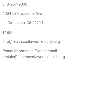
818-957-9806
4004 La Crescenta Ave.
La Crescenta, CA 91214
email:
info@lacrescentawomansclub.org
Rental Information Please email:
rentals@lacrescentawomansclub.org