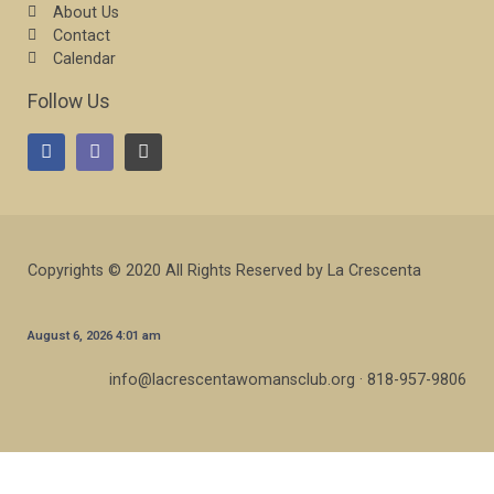
About Us
Contact
Calendar
Follow Us
Copyrights © 2020 All Rights Reserved by La Crescenta
August 6, 2026 4:01 am
info@lacrescentawomansclub.org · 818-957-9806