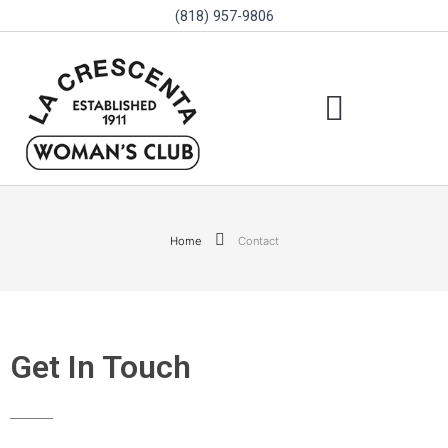
(818) 957-9806
SCHOLARSHIPS & PROGRAMS
BOARD OF DIRECTORS
SGVD CONTEST RULES
Home
Contact
Get In Touch