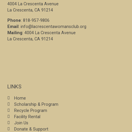
4004 La Crescenta Avenue
La Crescenta, CA 91214
Phone
: 818-957-9806
Email
: info@lacrescentawomansclub.org
Mailing
: 4004 La Crescenta Avenue
La Crescenta, CA 91214
LINKS
Home
Scholarship & Program
Recycle Program
Facility Rental
Join Us
Donate & Support