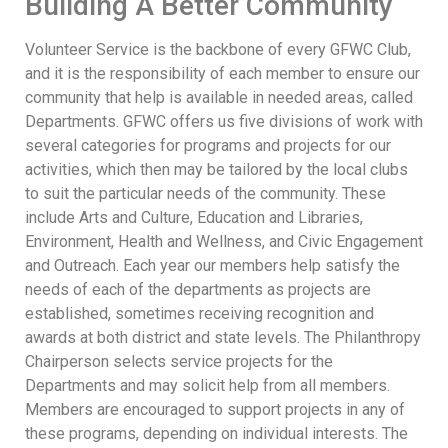
Building A Better Community
Volunteer Service is the backbone of every GFWC Club,
and it is the responsibility of each member to ensure our
community that help is available in needed areas, called
Departments. GFWC offers us five divisions of work with
several categories for programs and projects for our
activities, which then may be tailored by the local clubs
to suit the particular needs of the community. These
include Arts and Culture, Education and Libraries,
Environment, Health and Wellness, and Civic Engagement
and Outreach. Each year our members help satisfy the
needs of each of the departments as projects are
established, sometimes receiving recognition and
awards at both district and state levels. The Philanthropy
Chairperson selects service projects for the
Departments and may solicit help from all members.
Members are encouraged to support projects in any of
these programs, depending on individual interests. The