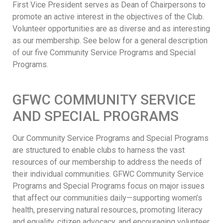
First Vice President serves as Dean of Chairpersons to
promote an active interest in the objectives of the Club.
Volunteer opportunities are as diverse and as interesting
as our membership. See below for a general description
of our five Community Service Programs and Special
Programs.
GFWC COMMUNITY SERVICE
AND SPECIAL PROGRAMS
Our Community Service Programs and Special Programs
are structured to enable clubs to harness the vast
resources of our membership to address the needs of
their individual communities. GFWC Community Service
Programs and Special Programs focus on major issues
that affect our communities daily—supporting women’s
health, preserving natural resources, promoting literacy
and equality, citizen advocacy, and encouraging volunteer