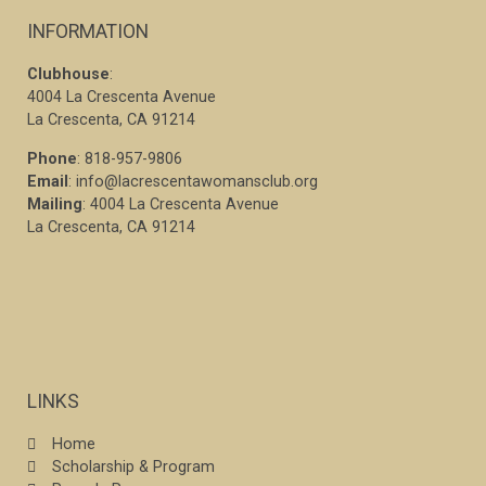
INFORMATION
Clubhouse
:
4004 La Crescenta Avenue
La Crescenta, CA 91214
Phone
: 818-957-9806
Email
: info@lacrescentawomansclub.org
Mailing
: 4004 La Crescenta Avenue
La Crescenta, CA 91214
LINKS
Home
Scholarship & Program