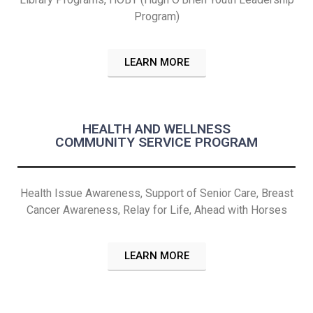
Program)
LEARN MORE
HEALTH AND WELLNESS
COMMUNITY SERVICE PROGRAM
Health Issue Awareness, Support of Senior Care, Breast
Cancer Awareness, Relay for Life, Ahead with Horses
LEARN MORE