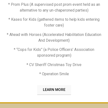
* Prom Plus (A supervised post prom event held as an
alternative to any un-chaperoned parties)
* Kases for Kids (gathered items to help kids entering
foster care)
* Ahead with Horses (Accelerated Habilitation Education
And Development)
* “Cops for Kids” (a Police Officers’ Association
sponsored program)
* CV Sheriff Christmas Toy Drive
* Operation Smile
LEARN MORE