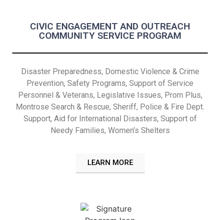
CIVIC ENGAGEMENT AND OUTREACH
COMMUNITY SERVICE PROGRAM
Disaster Preparedness, Domestic Violence & Crime
Prevention, Safety Programs, Support of Service
Personnel & Veterans, Legislative Issues, Prom Plus,
Montrose Search & Rescue, Sheriff, Police & Fire Dept.
Support, Aid for International Disasters,
Support of
Needy Families,
Women’s Shelters
LEARN MORE