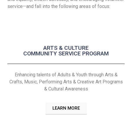
service—and fall into the following areas of focus:
ARTS & CULTURE
COMMUNITY SERVICE PROGRAM
Enhancing talents of Adults & Youth through Arts &
Crafts, Music, Performing Arts & Creative Art Programs
& Cultural Awareness
LEARN MORE