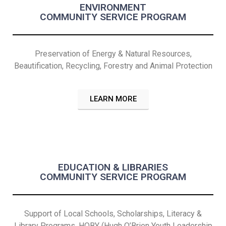
ENVIRONMENT
COMMUNITY SERVICE PROGRAM
Preservation of Energy & Natural Resources,
Beautification, Recycling, Forestry and Animal Protection
LEARN MORE
EDUCATION & LIBRARIES
COMMUNITY SERVICE PROGRAM
Support of Local Schools, Scholarships, Literacy &
Library Programs, HOBY (Hugh O’Brien Youth Leadership