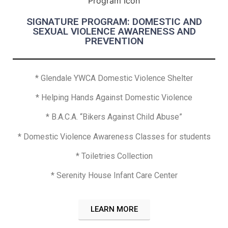
SIGNATURE PROGRAM: DOMESTIC AND
SEXUAL VIOLENCE AWARENESS AND
PREVENTION
* Glendale YWCA Domestic Violence Shelter
* Helping Hands Against Domestic Violence
* B.A.C.A. “Bikers Against Child Abuse”
* Domestic Violence Awareness Classes for students
* Toiletries Collection
* Serenity House Infant Care Center
LEARN MORE