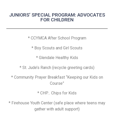
JUNIORS’ SPECIAL PROGRAM: ADVOCATES
FOR CHILDREN
* CCYMCA After School Program
*
Boy Scouts and Girl Scouts
* Glendale Healthy Kids
* St. Jude’s Ranch (recycle greeting cards)
* Community Prayer Breakfast “Keeping our Kids on
Course”
* CHP… Chips for Kids
* Firehouse Youth Center (safe place where teens may
gather with adult support)