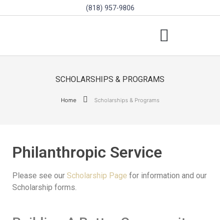
(818) 957-9806
SCHOLARSHIPS & PROGRAMS
BOARD OF DIRECTORS
SGVD CONTEST RULES
SCHOLARSHIPS & PROGRAMS
Home
Scholarships & Programs
Philanthropic Service
Please see our
Scholarship Page
for information and our
Scholarship forms.