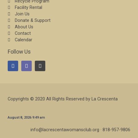
Recycle Program
Facility Rental
Join Us
Donate & Support
About Us
Contact
Calendar
Follow Us
Copyrights © 2020 All Rights Reserved by La Crescenta
August 8, 2026 9:49 am
info@lacrescentawomansclub.org · 818-957-9806