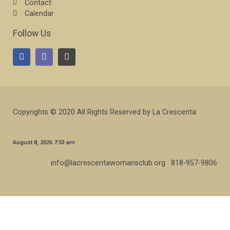
Contact
Calendar
Follow Us
Copyrights © 2020 All Rights Reserved by La Crescenta
August 8, 2026 7:53 am
info@lacrescentawomansclub.org · 818-957-9806