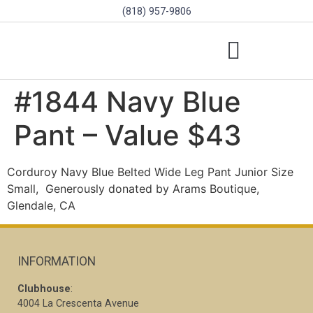
(818) 957-9806
SCHOLARSHIPS & PROGRAMS
BOARD OF DIRECTORS
SGVD CONTEST RULES
#1844 Navy Blue
Pant – Value $43
Corduroy Navy Blue Belted Wide Leg Pant Junior Size
Small,
Generously donated by Arams Boutique,
Glendale, CA
INFORMATION
Clubhouse
:
4004 La Crescenta Avenue