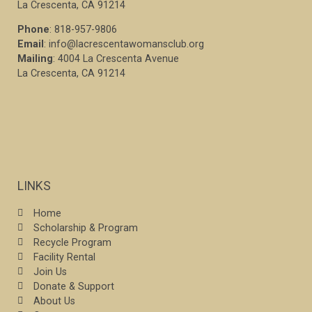
La Crescenta, CA 91214
Phone
: 818-957-9806
Email
: info@lacrescentawomansclub.org
Mailing
: 4004 La Crescenta Avenue
La Crescenta, CA 91214
LINKS
Home
Scholarship & Program
Recycle Program
Facility Rental
Join Us
Donate & Support
About Us