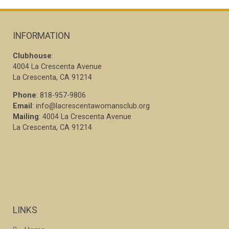
INFORMATION
Clubhouse
:
4004 La Crescenta Avenue
La Crescenta, CA 91214
Phone
: 818-957-9806
Email
: info@lacrescentawomansclub.org
Mailing
: 4004 La Crescenta Avenue
La Crescenta, CA 91214
LINKS