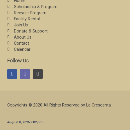
Home
Scholarship & Program
Recycle Program
Facility Rental
Join Us
Donate & Support
About Us
Contact
Calendar
Follow Us
Copyrights © 2020 All Rights Reserved by La Crescenta
August 8, 2026 9:02 pm