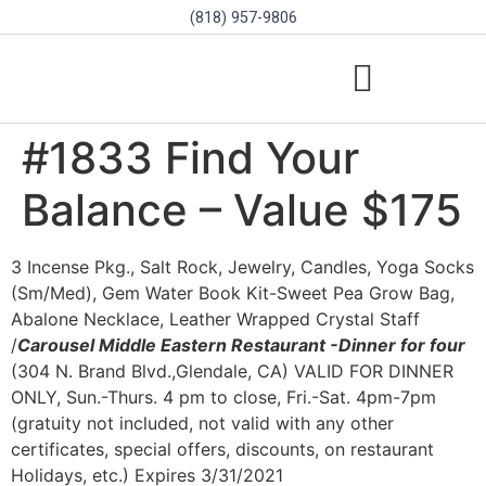
(818) 957-9806
SCHOLARSHIPS & PROGRAMS
BOARD OF DIRECTORS
SGVD CONTEST RULES
#1833 Find Your
Balance – Value $175
3 Incense Pkg., Salt Rock, Jewelry, Candles, Yoga Socks
(Sm/Med), Gem Water Book Kit-Sweet Pea Grow Bag,
Abalone Necklace, Leather Wrapped Crystal Staff
/
Carousel Middle Eastern Restaurant -Dinner for four
(304 N. Brand Blvd.,Glendale, CA) VALID FOR DINNER
ONLY, Sun.-Thurs. 4 pm to close, Fri.-Sat. 4pm-7pm
(gratuity not included, not valid with any other
certificates, special offers, discounts, on restaurant
Holidays, etc.) Expires 3/31/2021