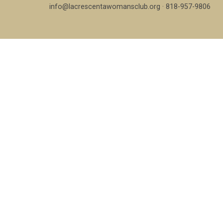
info@lacrescentawomansclub.org · 818-957-9806