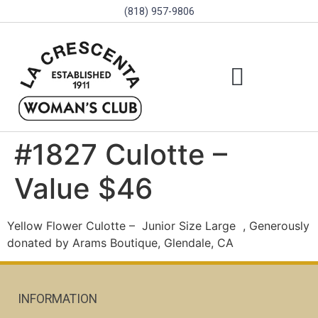
(818) 957-9806
SCHOLARSHIPS & PROGRAMS
BOARD OF DIRECTORS
SGVD CONTEST RULES
#1827 Culotte –
Value $46
Yellow Flower Culotte –
Junior Size Large
, Generously
donated by Arams Boutique, Glendale, CA
INFORMATION