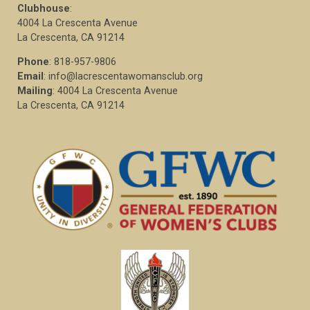
Clubhouse
:
4004 La Crescenta Avenue
La Crescenta, CA 91214
Phone
: 818-957-9806
Email
: info@lacrescentawomansclub.org
Mailing
: 4004 La Crescenta Avenue
La Crescenta, CA 91214