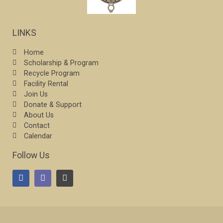
LINKS
Home
Scholarship & Program
Recycle Program
Facility Rental
Join Us
Donate & Support
About Us
Contact
Calendar
Follow Us