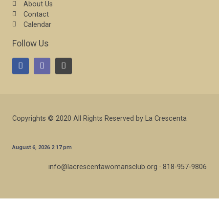
About Us
Contact
Calendar
Follow Us
Copyrights © 2020 All Rights Reserved by La Crescenta
August 6, 2026 2:17 pm
info@lacrescentawomansclub.org · 818-957-9806