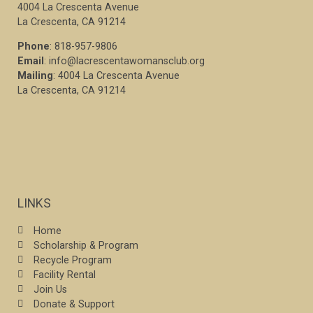
4004 La Crescenta Avenue
La Crescenta, CA 91214
Phone
: 818-957-9806
Email
: info@lacrescentawomansclub.org
Mailing
: 4004 La Crescenta Avenue
La Crescenta, CA 91214
LINKS
Home
Scholarship & Program
Recycle Program
Facility Rental
Join Us
Donate & Support