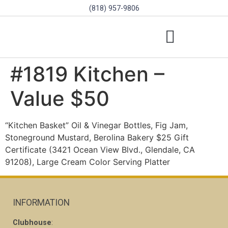
(818) 957-9806
SCHOLARSHIPS & PROGRAMS
BOARD OF DIRECTORS
SGVD CONTEST RULES
#1819 Kitchen –
Value $50
“Kitchen Basket” Oil & Vinegar Bottles, Fig Jam,
Stoneground Mustard, Berolina Bakery $25 Gift
Certificate (3421 Ocean View Blvd., Glendale, CA
91208), Large Cream Color Serving Platter
INFORMATION
Clubhouse
: