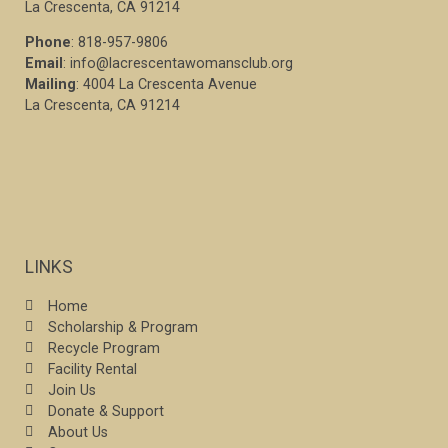
La Crescenta, CA 91214
Phone
: 818-957-9806
Email
: info@lacrescentawomansclub.org
Mailing
: 4004 La Crescenta Avenue
La Crescenta, CA 91214
LINKS
Home
Scholarship & Program
Recycle Program
Facility Rental
Join Us
Donate & Support
About Us