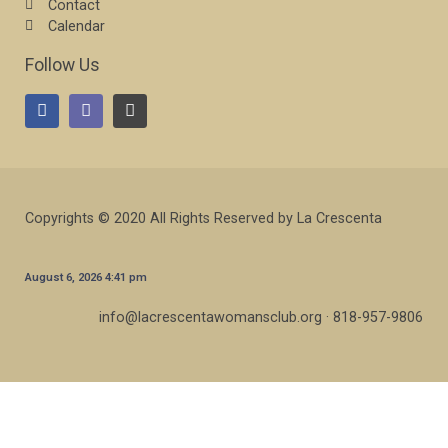
Contact
Calendar
Follow Us
Copyrights © 2020 All Rights Reserved by La Crescenta
August 6, 2026 4:41 pm
info@lacrescentawomansclub.org · 818-957-9806