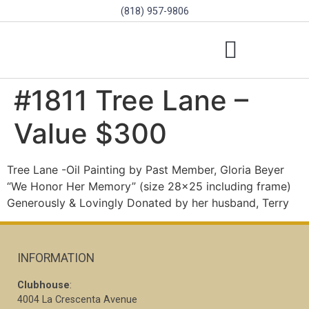
(818) 957-9806
SCHOLARSHIPS & PROGRAMS
BOARD OF DIRECTORS
SGVD CONTEST RULES
#1811 Tree Lane –
Value $300
Tree Lane -Oil Painting by Past Member, Gloria Beyer
“We Honor Her Memory” (size 28×25 including frame)
Generously & Lovingly Donated by her husband, Terry
INFORMATION
Clubhouse
:
4004 La Crescenta Avenue