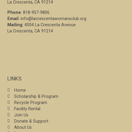
La Crescenta, CA 91214
Phone
: 818-957-9806
Email
: info@lacrescentawomansclub.org
Mailing
: 4004 La Crescenta Avenue
La Crescenta, CA 91214
LINKS
Home
Scholarship & Program
Recycle Program
Facility Rental
Join Us
Donate & Support
About Us