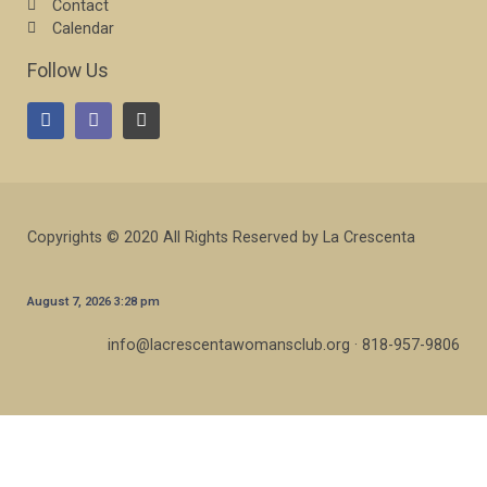
Contact
Calendar
Follow Us
Copyrights © 2020 All Rights Reserved by La Crescenta
August 7, 2026 3:28 pm
info@lacrescentawomansclub.org · 818-957-9806