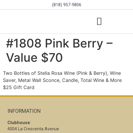
(818) 957-9806
SCHOLARSHIPS & PROGRAMS
BOARD OF DIRECTORS
SGVD CONTEST RULES
#1808 Pink Berry –
Value $70
Two Bottles of Stella Rosa Wine (Pink & Berry), Wine
Saver, Metal Wall Sconce, Candle, Total Wine & More
$25 Gift Card
INFORMATION
Clubhouse
:
4004 La Crescenta Avenue