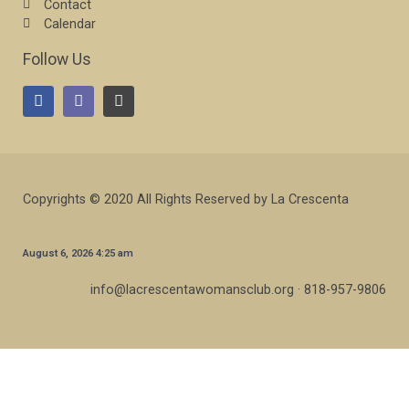
Contact
Calendar
Follow Us
Copyrights © 2020 All Rights Reserved by La Crescenta
August 6, 2026 4:25 am
info@lacrescentawomansclub.org · 818-957-9806