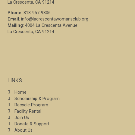
La Crescenta, CA 91214
Phone
: 818-957-9806
Email
: info@lacrescentawomansclub.org
Mailing
: 4004 La Crescenta Avenue
La Crescenta, CA 91214
LINKS
Home
Scholarship & Program
Recycle Program
Facility Rental
Join Us
Donate & Support
About Us