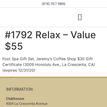
(818) 957-9806
SCHOLARSHIPS & PROGRAMS
BOARD OF DIRECTORS
SGVD CONTEST RULES
#1792 Relax – Value
$55
Foot Spa Gift Set, Jeremy’s Coffee Shop $30 Gift
Certificate (3009 Honolulu Ave., La Crescenta, CA)
(expires 12/31/20)
INFORMATION
Clubhouse
:
4004 La Crescenta Avenue