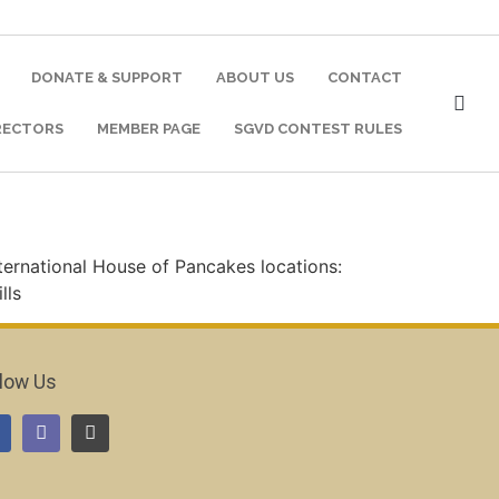
DONATE & SUPPORT
ABOUT US
CONTACT
RECTORS
MEMBER PAGE
SGVD CONTEST RULES
nternational House of Pancakes locations:
lls
llow Us