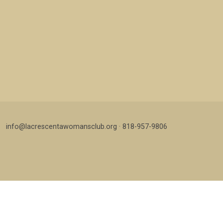
info@lacrescentawomansclub.org · 818-957-9806