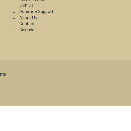
Join Us
Donate & Support
About Us
Contact
Calendar
enta