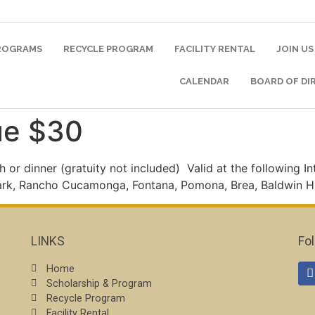
PROGRAMS
RECYCLE PROGRAM
FACILITY RENTAL
JOIN US
CALENDAR
BOARD OF DI
ue $30
h or dinner (gratuity not included)
Valid at the following I
ark, Rancho Cucamonga, Fontana, Pomona, Brea, Baldwin Hi
LINKS
Fo
Home
Scholarship & Program
Recycle Program
Facility Rental