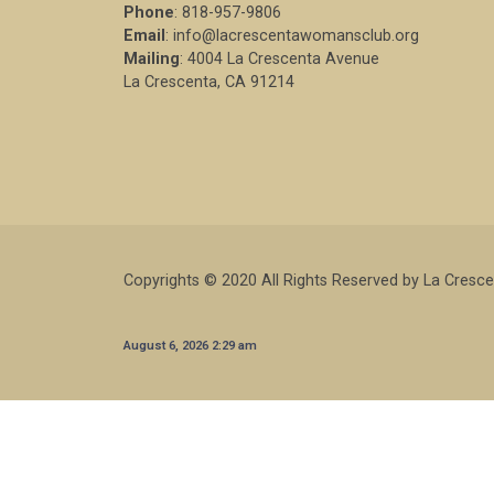
Phone
: 818-957-9806
Email
: info@lacrescentawomansclub.org
Mailing
: 4004 La Crescenta Avenue
La Crescenta, CA 91214
Copyrights © 2020 All Rights Reserved by La Cresc
August 6, 2026 2:29 am