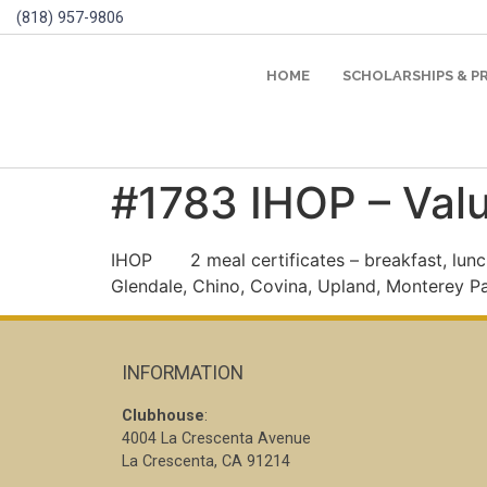
(818) 957-9806
HOME
SCHOLARSHIPS & 
#1783 IHOP – Val
IHOP
2 meal certificates – breakfast, lunc
Glendale, Chino, Covina, Upland, Monterey P
INFORMATION
Clubhouse
:
4004 La Crescenta Avenue
La Crescenta, CA 91214