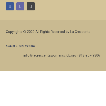
Copyrights © 2020 All Rights Reserved by La Crescenta
August 6, 2026 4:27 pm
info@lacrescentawomansclub.org · 818-957-9806