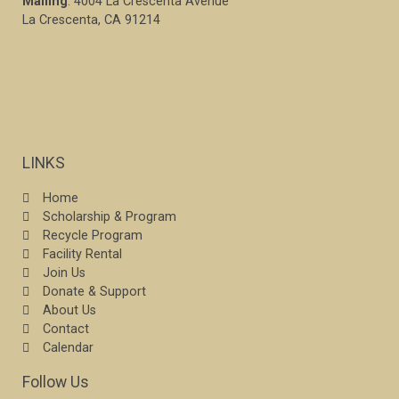
Mailing
: 4004 La Crescenta Avenue
La Crescenta, CA 91214
LINKS
Home
Scholarship & Program
Recycle Program
Facility Rental
Join Us
Donate & Support
About Us
Contact
Calendar
Follow Us