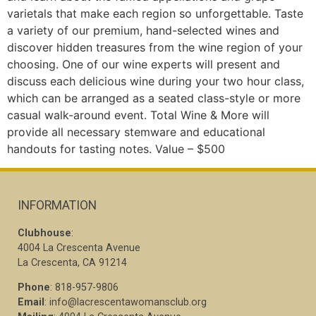
varietals that make each region so unforgettable. Taste
a variety of our premium, hand-selected wines and
discover hidden treasures from the wine region of your
choosing. One of our wine experts will present and
discuss each delicious wine during your two hour class,
which can be arranged as a seated class-style or more
casual walk-around event. Total Wine & More will
provide all necessary stemware and educational
handouts for tasting notes. Value – $500
INFORMATION
Clubhouse
:
4004 La Crescenta Avenue
La Crescenta, CA 91214
Phone
: 818-957-9806
Email
: info@lacrescentawomansclub.org