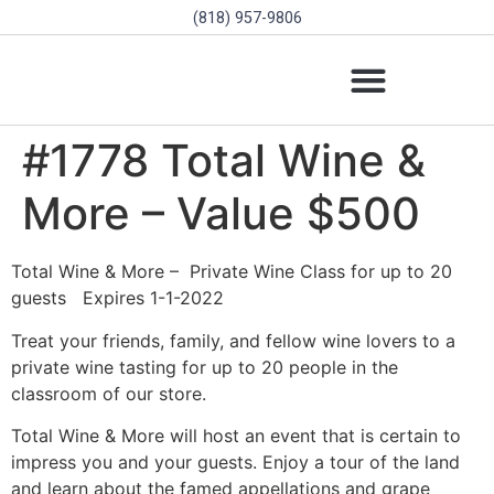
(818) 957-9806
SCHOLARSHIPS & PROGRAMS
BOARD OF DIRECTORS
SGVD CONTEST RULES
#1778 Total Wine &
More – Value $500
Total Wine & More –
Private Wine Class for up to 20
guests
Expires 1-1-2022
Treat your friends, family, and fellow wine lovers to a
private wine tasting for up to 20 people in the
classroom of our store.
Total Wine & More will host an event that is certain to
impress you and your guests. Enjoy a tour of the land
and learn about the famed appellations and grape