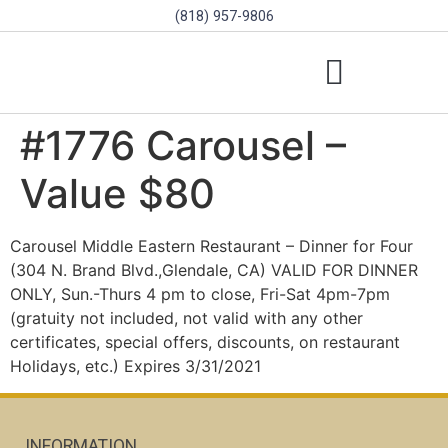
(818) 957-9806
SCHOLARSHIPS & PROGRAMS
BOARD OF DIRECTORS
SGVD CONTEST RULES
#1776 Carousel –
Value $80
Carousel Middle Eastern Restaurant – Dinner for Four
(304 N. Brand Blvd.,Glendale, CA) VALID FOR DINNER
ONLY, Sun.-Thurs 4 pm to close, Fri-Sat 4pm-7pm
(gratuity not included, not valid with any other
certificates, special offers, discounts, on restaurant
Holidays, etc.) Expires 3/31/2021
INFORMATION