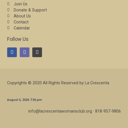
Join Us
Donate & Support
About Us
Contact
Calendar
Follow Us
Copyrights © 2020 All Rights Reserved by La Crescenta
August 5, 2026 7:56 pm
info@lacrescentawomansclub.org · 818-957-9806