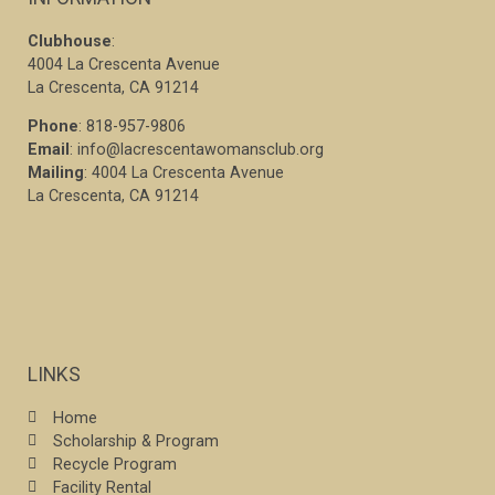
Clubhouse
:
4004 La Crescenta Avenue
La Crescenta, CA 91214
Phone
: 818-957-9806
Email
: info@lacrescentawomansclub.org
Mailing
: 4004 La Crescenta Avenue
La Crescenta, CA 91214
LINKS
Home
Scholarship & Program
Recycle Program
Facility Rental