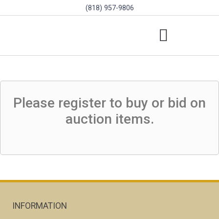
(818) 957-9806
SCHOLARSHIPS & PROGRAMS
BOARD OF DIRECTORS
SGVD CONTEST RULES
Please register to buy or bid on
auction items.
INFORMATION