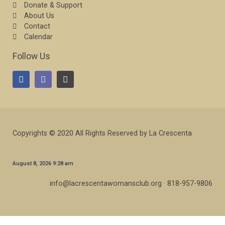
Donate & Support
About Us
Contact
Calendar
Follow Us
Copyrights © 2020 All Rights Reserved by La Crescenta
August 8, 2026 9:28 am
info@lacrescentawomansclub.org · 818-957-9806