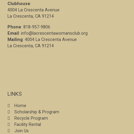
Clubhouse
:
4004 La Crescenta Avenue
La Crescenta, CA 91214
Phone
: 818-957-9806
Email
: info@lacrescentawomansclub.org
Mailing
: 4004 La Crescenta Avenue
La Crescenta, CA 91214
LINKS
Home
Scholarship & Program
Recycle Program
Facility Rental
Join Us