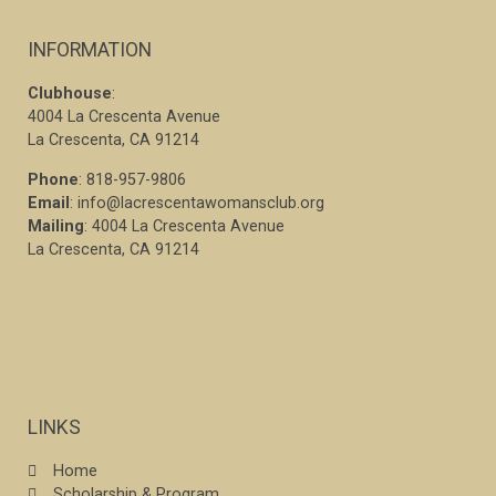
INFORMATION
Clubhouse
:
4004 La Crescenta Avenue
La Crescenta, CA 91214
Phone
: 818-957-9806
Email
: info@lacrescentawomansclub.org
Mailing
: 4004 La Crescenta Avenue
La Crescenta, CA 91214
LINKS
Home
Scholarship & Program