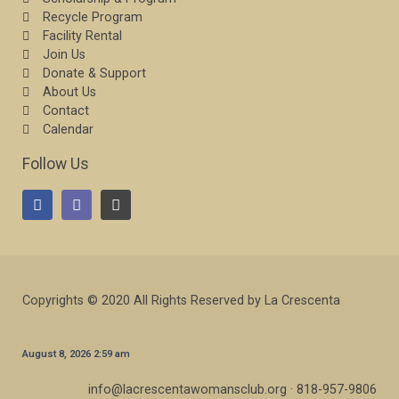
Recycle Program
Facility Rental
Join Us
Donate & Support
About Us
Contact
Calendar
Follow Us
Copyrights © 2020 All Rights Reserved by La Crescenta
August 8, 2026 2:59 am
info@lacrescentawomansclub.org · 818-957-9806