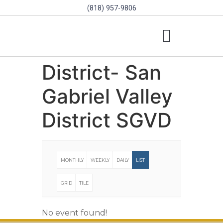
(818) 957-9806
SCHOLARSHIPS & PROGRAMS
BOARD OF DIRECTORS
SGVD CONTEST RULES
District- San
Gabriel Valley
District SGVD
MONTHLY
WEEKLY
DAILY
LIST
GRID
TILE
No event found!