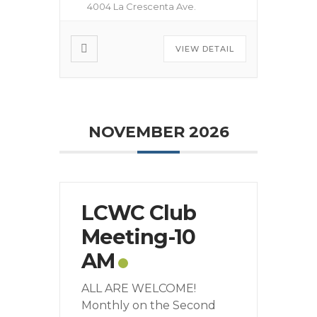
4004 La Crescenta Ave.
VIEW DETAIL
NOVEMBER 2026
LCWC Club
Meeting-10
AM
ALL ARE WELCOME!
Monthly on the Second