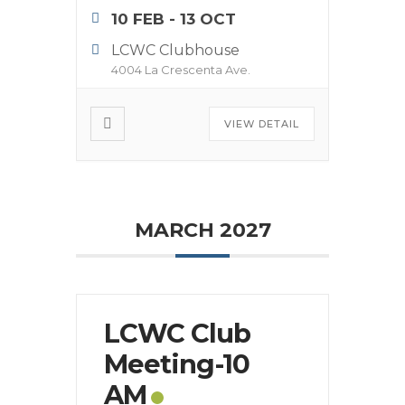
10 FEB
- 13 OCT
LCWC Clubhouse
4004 La Crescenta Ave.
VIEW DETAIL
MARCH 2027
LCWC Club
Meeting-10
AM