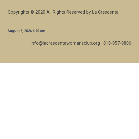
Copyrights © 2020 All Rights Reserved by La Crescenta
August 6, 2026 6:40 am
info@lacrescentawomansclub.org · 818-957-9806