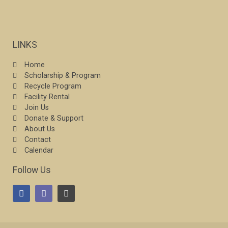
LINKS
Home
Scholarship & Program
Recycle Program
Facility Rental
Join Us
Donate & Support
About Us
Contact
Calendar
Follow Us