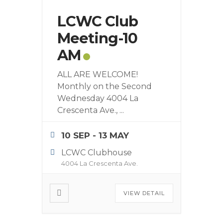
LCWC Club
Meeting-10
AM
ALL ARE WELCOME!
Monthly on the Second
Wednesday 4004 La
Crescenta Ave.,
...
10 SEP
- 13 MAY
LCWC Clubhouse
4004 La Crescenta Ave.
VIEW DETAIL