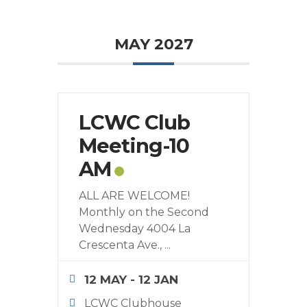
MAY 2027
LCWC Club
Meeting-10
AM
ALL ARE WELCOME!
Monthly on the Second
Wednesday 4004 La
Crescenta Ave.,
...
12 MAY
- 12 JAN
LCWC Clubhouse