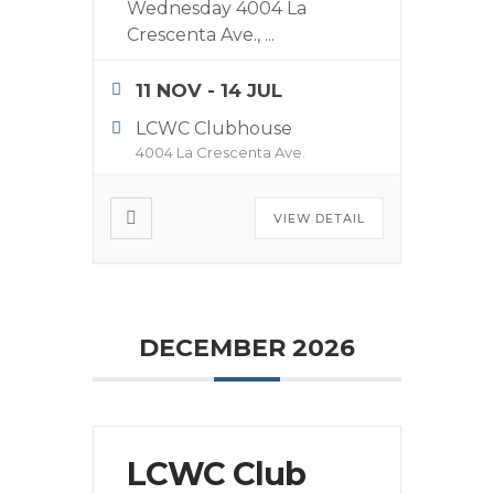
Wednesday 4004 La
Crescenta Ave.,
...
11 NOV
- 14 JUL
LCWC Clubhouse
4004 La Crescenta Ave.
VIEW DETAIL
DECEMBER 2026
LCWC Club