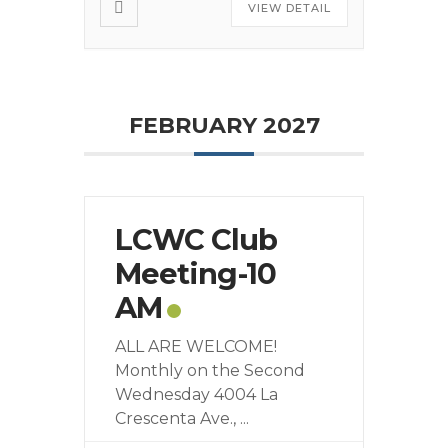
VIEW DETAIL
FEBRUARY 2027
LCWC Club
Meeting-10
AM
ALL ARE WELCOME!
Monthly on the Second
Wednesday 4004 La
Crescenta Ave.,
...