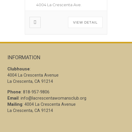
4004 La Crescenta Ave.
VIEW DETAIL
INFORMATION
Clubhouse
:
4004 La Crescenta Avenue
La Crescenta, CA 91214
Phone
: 818-957-9806
Email
: info@lacrescentawomansclub.org
Mailing
: 4004 La Crescenta Avenue
La Crescenta, CA 91214