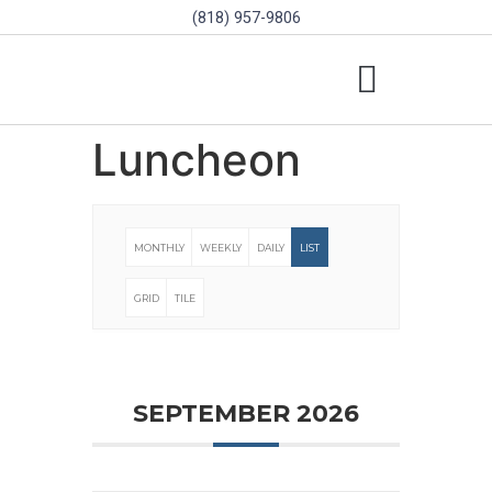
(818) 957-9806
SCHOLARSHIPS & PROGRAMS
BOARD OF DIRECTORS
SGVD CONTEST RULES
Luncheon
MONTHLY
WEEKLY
DAILY
LIST
GRID
TILE
SEPTEMBER 2026