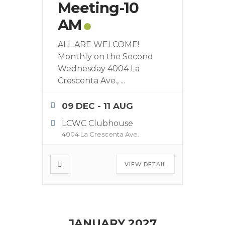
Meeting-10
AM
ALL ARE WELCOME!
Monthly on the Second
Wednesday 4004 La
Crescenta Ave.,
...
09 DEC
- 11 AUG
LCWC Clubhouse
4004 La Crescenta Ave.
VIEW DETAIL
JANUARY 2027