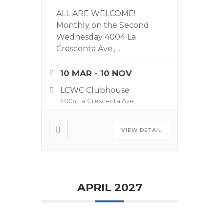
ALL ARE WELCOME!
Monthly on the Second
Wednesday 4004 La
Crescenta Ave.,
...
10 MAR
- 10 NOV
LCWC Clubhouse
4004 La Crescenta Ave.
VIEW DETAIL
APRIL 2027