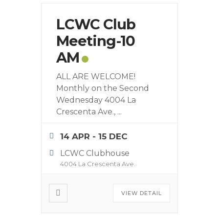
LCWC Club
Meeting-10
AM
ALL ARE WELCOME!
Monthly on the Second
Wednesday 4004 La
Crescenta Ave.,
...
14 APR
- 15 DEC
LCWC Clubhouse
4004 La Crescenta Ave.
VIEW DETAIL