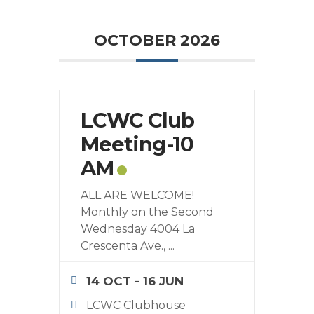
OCTOBER 2026
LCWC Club
Meeting-10
AM
ALL ARE WELCOME!
Monthly on the Second
Wednesday 4004 La
Crescenta Ave.,
...
14 OCT
- 16 JUN
LCWC Clubhouse