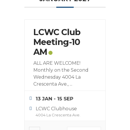
LCWC Club
Meeting-10
AM
ALL ARE WELCOME!
Monthly on the Second
Wednesday 4004 La
Crescenta Ave.,
...
13 JAN
- 15 SEP
LCWC Clubhouse
4004 La Crescenta Ave.