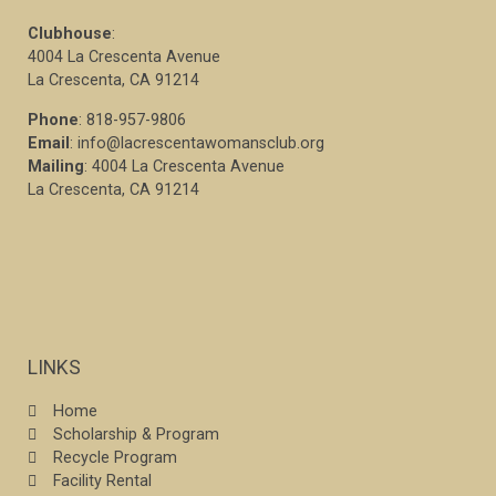
Clubhouse
:
4004 La Crescenta Avenue
La Crescenta, CA 91214
Phone
: 818-957-9806
Email
: info@lacrescentawomansclub.org
Mailing
: 4004 La Crescenta Avenue
La Crescenta, CA 91214
LINKS
Home
Scholarship & Program
Recycle Program
Facility Rental