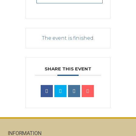
The event is finished.
SHARE THIS EVENT
INFORMATION