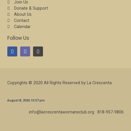
Join Us
Donate & Support
About Us
Contact
Calendar
Follow Us
Copyrights © 2020 All Rights Reserved by La Crescenta
August 8, 2026 10:57 pm
info@lacrescentawomansclub.org · 818-957-9806