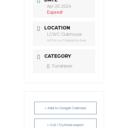
Apr 20 2024
Expired!
LOCATION
LCWC Clubhouse
4004 La Crescenta Ave.
CATEGORY
Fundraiser
+ Add to Google Calendar
+ iCal / Outlook export