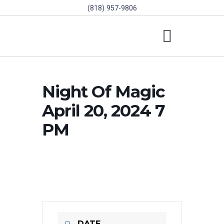
(818) 957-9806
SCHOLARSHIPS & PROGRAMS
BOARD OF DIRECTORS
SGVD CONTEST RULES
Night Of Magic
April 20, 2024 7
PM
DATE