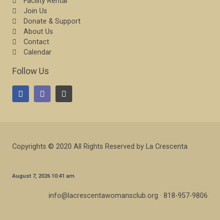
Facility Rental
Join Us
Donate & Support
About Us
Contact
Calendar
Follow Us
Copyrights © 2020 All Rights Reserved by La Crescenta
August 7, 2026 10:41 am
info@lacrescentawomansclub.org · 818-957-9806