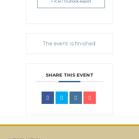
+ iCal / Outlook export
The event is finished.
SHARE THIS EVENT