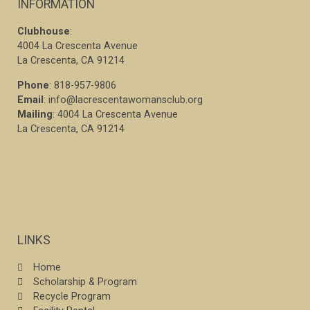
INFORMATION
Clubhouse
:
4004 La Crescenta Avenue
La Crescenta, CA 91214
Phone
: 818-957-9806
Email
: info@lacrescentawomansclub.org
Mailing
: 4004 La Crescenta Avenue
La Crescenta, CA 91214
LINKS
Home
Scholarship & Program
Recycle Program