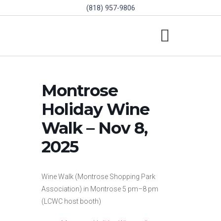
(818) 957-9806
SCHOLARSHIPS & PROGRAMS
BOARD OF DIRECTORS
SGVD CONTEST RULES
Montrose
Holiday Wine
Walk – Nov 8,
2025
Wine Walk (Montrose Shopping Park
Association) in Montrose 5 pm–8 pm
(LCWC host booth)