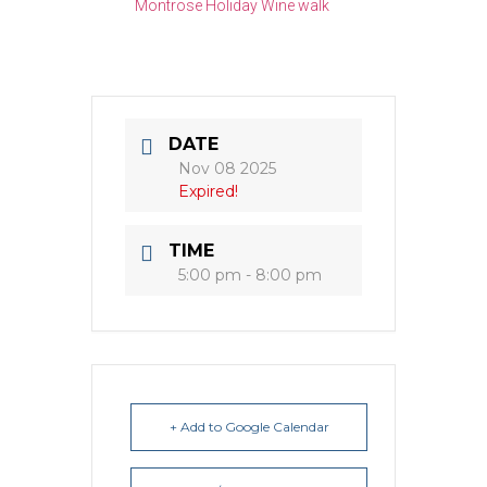
Montrose Holiday Wine walk
DATE
Nov 08 2025
Expired!
TIME
5:00 pm - 8:00 pm
+ Add to Google Calendar